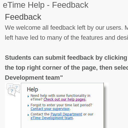
eTime Help - Feedback
Feedback
We welcome all feedback left by our users. 
left have led to many of the features and des
Students can submit feedback by clicking
the top right corner of the page, then sel
Development team"