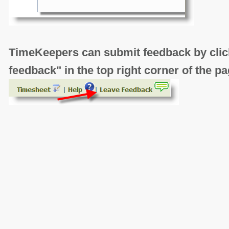
TimeKeepers can submit feedback by click
feedback" in the top right corner of the pa